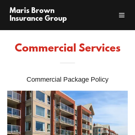
Maris Brown
Insurance Group
Commercial Services
Commercial Package Policy