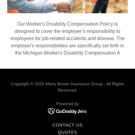
Our Worker's Disability Compensation Policy is
designed to cover the employer’s responsibility to
employees for job-related accidents and disease. The
employer's responsibilities are specifically set forth in
the Michigan Worker's Disability Compensation A
Copyright © 2025 Maris Brown Insurance Group - All Rights
Reserved.
Powered by
CONTACT US
QUOTES