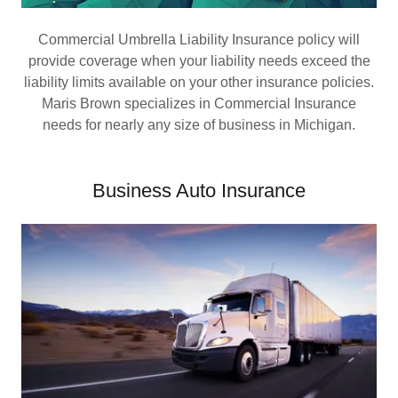
Commercial Umbrella Liability Insurance policy will
provide coverage when your liability needs exceed the
liability limits available on your other insurance policies.
Maris Brown specializes in Commercial Insurance
needs for nearly any size of business in Michigan.
Business Auto Insurance