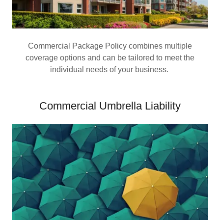
Commercial Package Policy combines multiple
coverage options and can be tailored to meet the
individual needs of your business.
Commercial Umbrella Liability