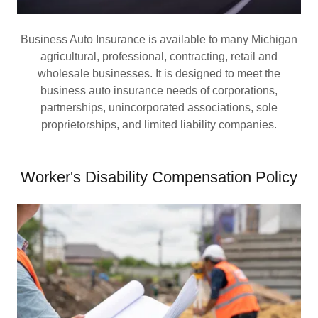
Business Auto Insurance is available to many Michigan
agricultural, professional, contracting, retail and
wholesale businesses. It is designed to meet the
business auto insurance needs of corporations,
partnerships, unincorporated associations, sole
proprietorships, and limited liability companies.
Worker's Disability Compensation Policy